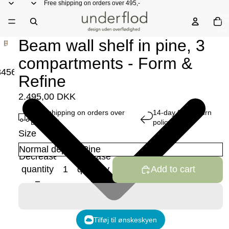
Free shipping on orders over 495,-
Total
items
in
cart:
0
Beam wall shelf in pine, 3
compartments - Form &
3
4
5
6
7
8
Refine
2.495,00 DKK
Free shipping on orders over
14-day free return
DKK 495
policy
Size
Decrease
Increase
quantity
quantity
Add to cart
Tilføj til ønskeskyen