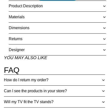
Product Description
Materials
Dimensions
Returns
Designer
YOU MAY ALSO LIKE
FAQ
How do I return my order?
Can I see the products in your store?
Will my TV fit the TV stands?