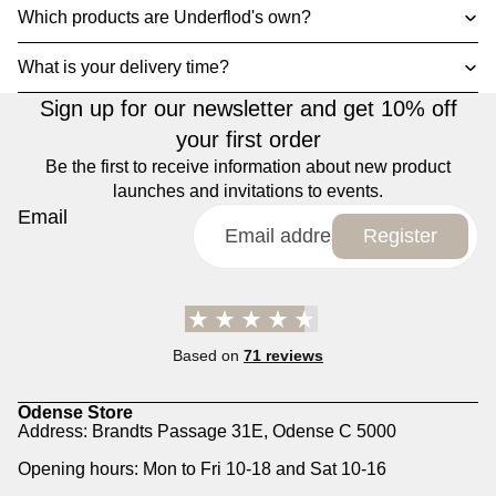
Which products are Underflod's own?
What is your delivery time?
Sign up for our newsletter and get 10% off
your first order
Be the first to receive information about new product
launches and invitations to events.
Email
Register
Based on
71 reviews
Odense Store
Address: Brandts Passage 31E, Odense C 5000
Opening hours: Mon to Fri 10-18 and Sat 10-16