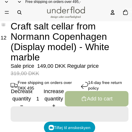
Free shipping on orders over 495,-
Total
items
in
cart:
0
Craft salt cellar from
Normann Copenhagen
1
2
(Display model) - White
marble
Sale price
149,00 DKK
Regular price
319,00 DKK
Free shipping on orders over
14-day free return
DKK 495
policy
Decrease
Increase
quantity
quantity
Add to cart
Tilføj til ønskeskyen