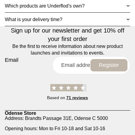
Which products are Underflod's own?
What is your delivery time?
Sign up for our newsletter and get 10% off
your first order
Be the first to receive information about new product
launches and invitations to events.
Email
Register
Based on
71 reviews
Odense Store
Address: Brandts Passage 31E, Odense C 5000
Opening hours: Mon to Fri 10-18 and Sat 10-16