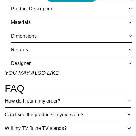
Product Description
Materials
Dimensions
Returns
Designer
YOU MAY ALSO LIKE
FAQ
How do I return my order?
Can I see the products in your store?
Will my TV fit the TV stands?