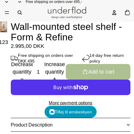
Free shipping on orders over 495,-
Total
items
in
cart:
0
Wall-mounted steel shelf -
Form & Refine
1
2
3
2.995,00 DKK
Free shipping on orders over
14-day free return
DKK 495
policy
Decrease
Increase
quantity
quantity
Add to cart
More payment options
Tilføj til ønskeskyen
Product Description