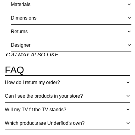
Materials
Dimensions
Returns
Designer
YOU MAY ALSO LIKE
FAQ
How do I return my order?
Can I see the products in your store?
Will my TV fit the TV stands?
Which products are Underflod's own?