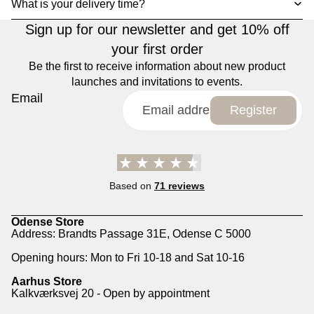
What is your delivery time?
Sign up for our newsletter and get 10% off
your first order
Be the first to receive information about new product
launches and invitations to events.
Email
Register
Based on
71 reviews
Odense Store
Address: Brandts Passage 31E, Odense C 5000
Opening hours: Mon to Fri 10-18 and Sat 10-16
Aarhus Store
Kalkværksvej 20 - Open by appointment